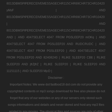
8013DBMSPIPERECEIVEMESSAGECHR115CHR69CHR73CHR10420
yMsF |
AND
8013DBMSPIPERECEIVEMESSAGECHR115CHR69CHR73CHR10420
|
AND
8013DBMSPIPERECEIVEMESSAGECHR115CHR69CHR73CHR10420
AND |
AND 4047SELECT 4047 FROM PGSLEEP20 mOKq |
AND
4047SELECT 4047 FROM PGSLEEP20 AND RUDCRUDC |
AND
4047SELECT 4047 FROM PGSLEEP20 |
AND 4047SELECT 4047
FROM PGSLEEP20 AND 82408240 |
RLIKE SLEEP20 CBtt |
RLIKE
SLEEP20 AND jfrZjfrZ |
RLIKE SLEEP20 |
RLIKE SLEEP20 AND
11151115 |
AND SLEEP20 MjcD |
Disclaimer :
Important Notes: We www dot fastfood18 dot com do not provide any
copyrighted contents or mp3 songs download for free also please do not
forget that any of our websites or any of our servers only stored such
songs informations and details and never stored and host any mp3 files
related to any movies. The physical files and sources are only of other