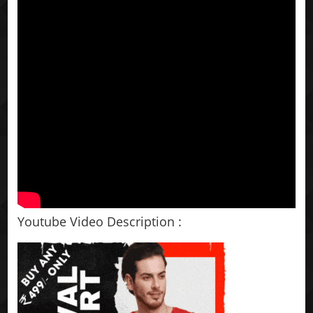
Youtube Video Description :