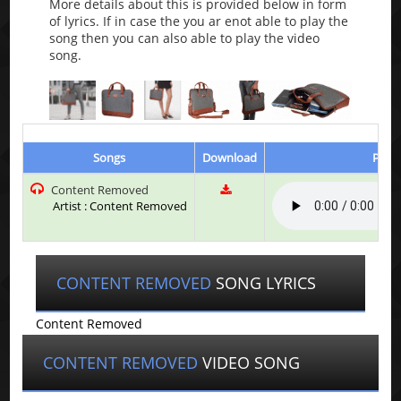
More details about this is provided below in form
of lyrics. If in case the you ar enot able to play the
song then you can also able to play the video
song.
Songs
Download
Play 
Content Removed
Artist : Content Removed
CONTENT REMOVED
SONG LYRICS
Content Removed
CONTENT REMOVED
VIDEO SONG