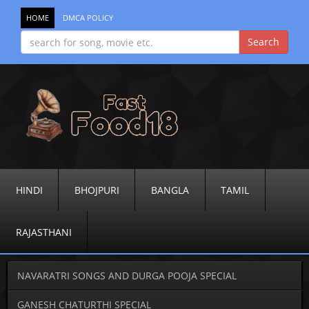
HOME
DMCA POLICY
HINDI
BHOJPURI
BANGLA
TAMIL
RAJASTHANI
NAVARATRI SONGS AND DURGA POOJA SPECIAL
GANESH CHATURTHI SPECIAL