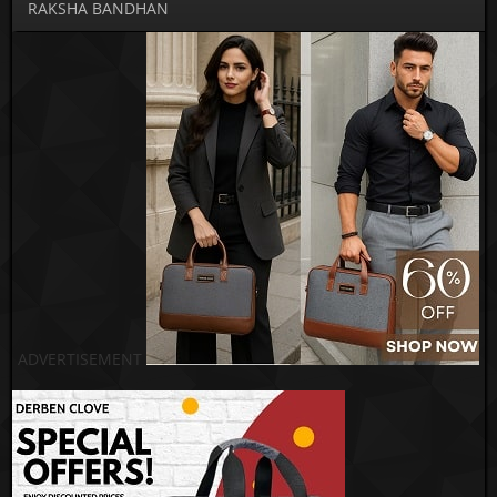
RAKSHA BANDHAN
ADVERTISEMENT