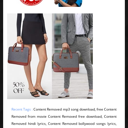
Recent Tags :
Content Removed mp3 song download, free Content
Removed from movie Content Removed free download, Content
Removed hindi lyrics, Content Removed bollywood songs lyrics,