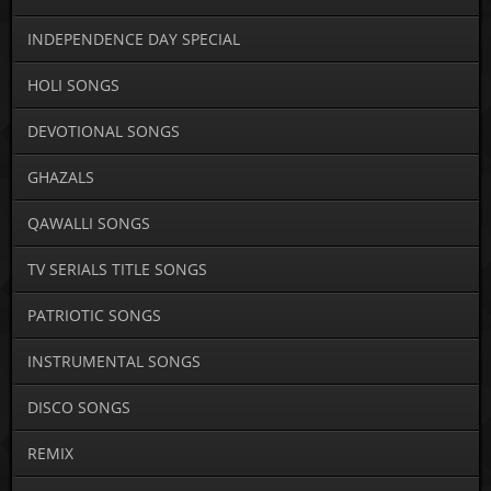
INDEPENDENCE DAY SPECIAL
HOLI SONGS
DEVOTIONAL SONGS
GHAZALS
QAWALLI SONGS
TV SERIALS TITLE SONGS
PATRIOTIC SONGS
INSTRUMENTAL SONGS
DISCO SONGS
REMIX