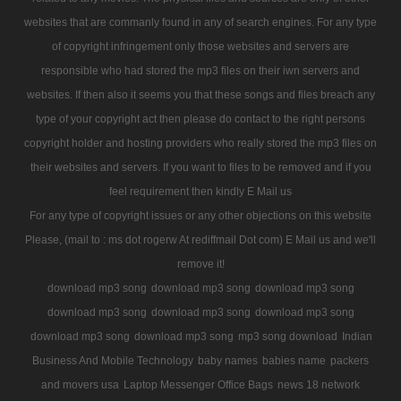
websites that are commanly found in any of search engines. For any type
of copyright infringement only those websites and servers are
responsible who had stored the mp3 files on their iwn servers and
websites. If then also it seems you that these songs and files breach any
type of your copyright act then please do contact to the right persons
copyright holder and hosting providers who really stored the mp3 files on
their websites and servers. If you want to files to be removed and if you
feel requirement then kindly E Mail us
For any type of copyright issues or any other objections on this website
Please, (mail to : ms dot rogerw At rediffmail Dot com) E Mail us and we'll
remove it!
download mp3 song
download mp3 song
download mp3 song
download mp3 song
download mp3 song
download mp3 song
download mp3 song
download mp3 song
mp3 song download
Indian
Business And Mobile Technology
baby names
babies name
packers
and movers usa
Laptop Messenger Office Bags
news 18 network