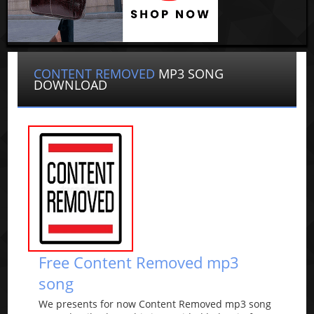
CONTENT REMOVED
MP3 SONG
DOWNLOAD
Free Content Removed mp3
song
We presents for now Content Removed mp3 song