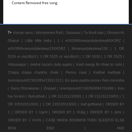
Content Removed free song
?>
Kumar sanu |
Mohammed Rafi |
Saiyaara |
Tu thodi dair |
Ghulam Ali
Ghazal |
Little little baby |
1 |
e0XORifnowsysdatesleep60XORZ |
e0XORifnowsysdatesleep150XORZ |
ifnowsysdatesleep150 |
1 OR
5526 or xIuUBzr3 |
1 OR 5525 or xIuUBzr3 |
1 OR 5526 |
1 OR 5525 |
Vidyasagar |
dekha hazaro dafa aapko |
Kaid mangi thi rihae to nahi |
Chapa chapa charkha chale |
Pennu case |
Kadhal nadhiye |
loremipsum07381095472811312 |
En aasa padda ponnu Peru monisha
|
Gana Dhinakaran |
Zingaat |
loremipsum07166584094763486 |
Kon
hai ho kon |
Bahubhali |
1 OR 311211210001 |
1 OR 211211210001 |
1
OR 335535510001 |
1 OR 235535510001 |
half girlfriend |
ORDER BY
1 |
ORDER BY 1 UgrH |
ORDER BY 1 XUkg |
ORDER BY 1 qimr |
ORDER BY 1 VnHS |
CASE WHEN 86588658 THEN SLEEP20 ELSE
8658 END |
AND