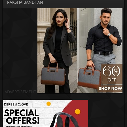
RAKSHA BANDHAN
ADVERTISEMENT