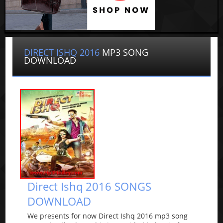
DIRECT ISHQ 2016
MP3 SONG
DOWNLOAD
Direct Ishq 2016 SONGS
DOWNLOAD
We presents for now Direct Ishq 2016 mp3 song