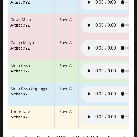
Artist : XYZ
Duwa Mein
Save As
Artist : XYZ
Ganga Maiya
Save As
Artist : XYZ
Mera Kissa
Save As
Artist : XYZ
Mera Kissa Unplugged
Save As
Artist : XYZ
Toote Tare
Save As
Artist : XYZ