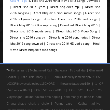
Recent Tags :
Direct Ishq 2016 Hindi Movie MP3 Songs Download
| Direct Ishq 2016 Lyrics | Direct Ishq 2016 mp3 | Direct Ishq
2016 songspk | Direct Ishq 2016 hindi movie songs | Direct Ishq
2016 bollywood songs | download Direct Ishq 2016 hindi songs |
Direct Ishq 2016 Online mp3 song | Download Direct Ishq 2016 |
Direct Ishq 2016 movie song | Direct Ishq 2016 Video Song |
Direct Ishq 2016 song pk | Direct Ishq 2016 song lyrics | Direct
Ishq 2016 song downlod | Direct Ishq 2016 HD vedio song | Hindi
Movie Direct Ishq 2016 mp3 songs
?>
Kumar sanu |
Mohammed Rafi |
Saiyaara |
Tu thodi dair |
Ghulam Ali
Ghazal |
Little little baby |
1 |
e0XORifnowsysdatesleep60XORZ |
e0XORifnowsysdatesleep150XORZ |
ifnowsysdatesleep150 |
1 OR
5526 or xIuUBzr3 |
1 OR 5525 or xIuUBzr3 |
1 OR 5526 |
1 OR 5525 |
Vidyasagar |
dekha hazaro dafa aapko |
Kaid mangi thi rihae to nahi |
Chapa chapa charkha chale |
Pennu case |
Kadhal nadhiye |