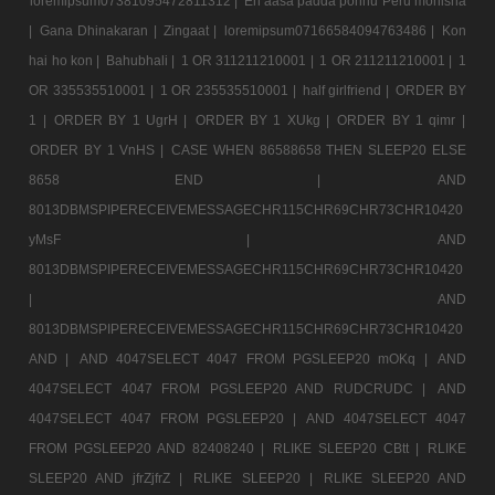
loremipsum07381095472811312 |
En aasa padda ponnu Peru monisha
|
Gana Dhinakaran |
Zingaat |
loremipsum07166584094763486 |
Kon
hai ho kon |
Bahubhali |
1 OR 311211210001 |
1 OR 211211210001 |
1
OR 335535510001 |
1 OR 235535510001 |
half girlfriend |
ORDER BY
1 |
ORDER BY 1 UgrH |
ORDER BY 1 XUkg |
ORDER BY 1 qimr |
ORDER BY 1 VnHS |
CASE WHEN 86588658 THEN SLEEP20 ELSE
8658 END |
AND
8013DBMSPIPERECEIVEMESSAGECHR115CHR69CHR73CHR10420
yMsF |
AND
8013DBMSPIPERECEIVEMESSAGECHR115CHR69CHR73CHR10420
|
AND
8013DBMSPIPERECEIVEMESSAGECHR115CHR69CHR73CHR10420
AND |
AND 4047SELECT 4047 FROM PGSLEEP20 mOKq |
AND
4047SELECT 4047 FROM PGSLEEP20 AND RUDCRUDC |
AND
4047SELECT 4047 FROM PGSLEEP20 |
AND 4047SELECT 4047
FROM PGSLEEP20 AND 82408240 |
RLIKE SLEEP20 CBtt |
RLIKE
SLEEP20 AND jfrZjfrZ |
RLIKE SLEEP20 |
RLIKE SLEEP20 AND