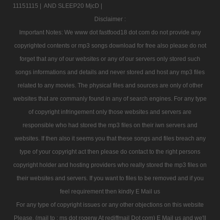
11151115 |
AND SLEEP20 MjcD |
Disclaimer :
Important Notes: We www dot fastfood18 dot com do not provide any
copyrighted contents or mp3 songs download for free also please do not
forget that any of our websites or any of our servers only stored such
songs informations and details and never stored and host any mp3 files
related to any movies. The physical files and sources are only of other
websites that are commanly found in any of search engines. For any type
of copyright infringement only those websites and servers are
responsible who had stored the mp3 files on their iwn servers and
websites. If then also it seems you that these songs and files breach any
type of your copyright act then please do contact to the right persons
copyright holder and hosting providers who really stored the mp3 files on
their websites and servers. If you want to files to be removed and if you
feel requirement then kindly E Mail us
For any type of copyright issues or any other objections on this website
Please, (mail to : ms dot rogerw At rediffmail Dot com) E Mail us and we'll