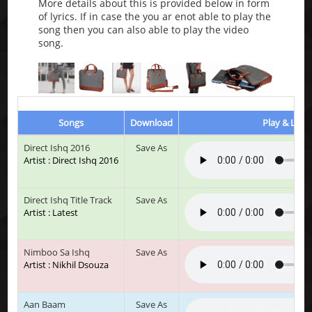
More details about this is provided below in form
of lyrics. If in case the you ar enot able to play the
song then you can also able to play the video
song.
Songs
Download
Play & Liste
Direct Ishq 2016
Save As
Artist : Direct Ishq 2016
Direct Ishq Title Track
Save As
Artist : Latest
Nimboo Sa Ishq
Save As
Artist : Nikhil Dsouza
Aan Baam
Save As