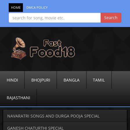
HOME
DMCA POLICY
HINDI
BHOJPURI
BANGLA
TAMIL
RAJASTHANI
NAVARATRI SONGS AND DURGA POOJA SPECIAL
GANESH CHATURTHI SPECIAL