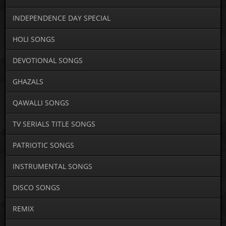
INDEPENDENCE DAY SPECIAL
HOLI SONGS
DEVOTIONAL SONGS
GHAZALS
QAWALLI SONGS
TV SERIALS TITLE SONGS
PATRIOTIC SONGS
INSTRUMENTAL SONGS
DISCO SONGS
REMIX