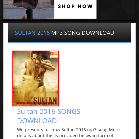
SULTAN 2016
MP3 SONG DOWNLOAD
Sultan 2016 SONGS
DOWNLOAD
We presents for now Sultan 2016 mp3 song More
details about this is provided below in form of