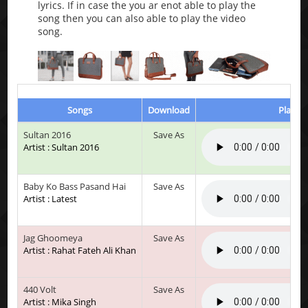
lyrics. If in case the you ar enot able to play the
song then you can also able to play the video
song.
Songs
Download
Play & 
Sultan 2016
Save As
Artist : Sultan 2016
Baby Ko Bass Pasand Hai
Save As
Artist : Latest
Jag Ghoomeya
Save As
Artist : Rahat Fateh Ali Khan
440 Volt
Save As
Artist : Mika Singh