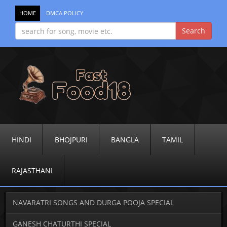
HOME
DMCA POLICY
HINDI
BHOJPURI
BANGLA
TAMIL
RAJASTHANI
NAVARATRI SONGS AND DURGA POOJA SPECIAL
GANESH CHATURTHI SPECIAL