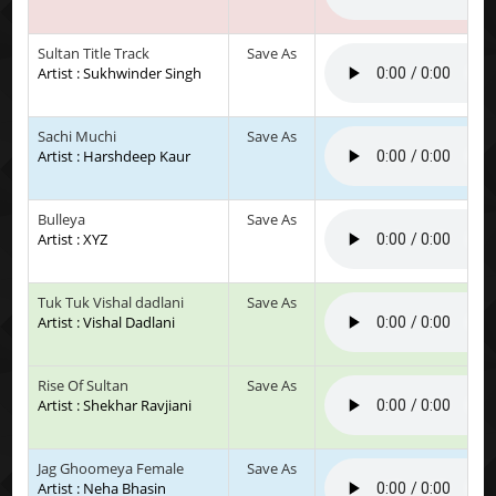
Sultan Title Track
Save As
Artist : Sukhwinder Singh
Sachi Muchi
Save As
Artist : Harshdeep Kaur
Bulleya
Save As
Artist : XYZ
Tuk Tuk Vishal dadlani
Save As
Artist : Vishal Dadlani
Rise Of Sultan
Save As
Artist : Shekhar Ravjiani
Jag Ghoomeya Female
Save As
Artist : Neha Bhasin