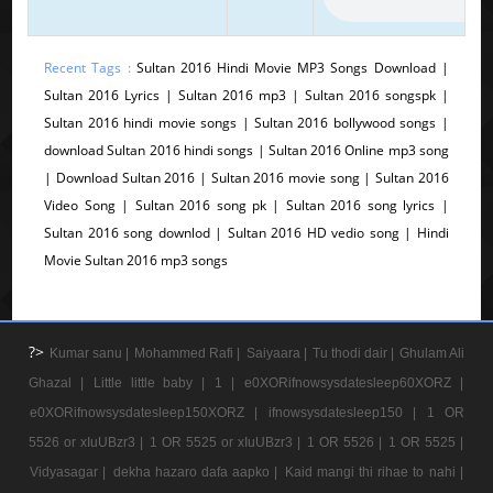
Recent Tags :
Sultan 2016 Hindi Movie MP3 Songs Download |
Sultan 2016 Lyrics | Sultan 2016 mp3 | Sultan 2016 songspk |
Sultan 2016 hindi movie songs | Sultan 2016 bollywood songs |
download Sultan 2016 hindi songs | Sultan 2016 Online mp3 song
| Download Sultan 2016 | Sultan 2016 movie song | Sultan 2016
Video Song | Sultan 2016 song pk | Sultan 2016 song lyrics |
Sultan 2016 song downlod | Sultan 2016 HD vedio song | Hindi
Movie Sultan 2016 mp3 songs
?>
Kumar sanu |
Mohammed Rafi |
Saiyaara |
Tu thodi dair |
Ghulam Ali
Ghazal |
Little little baby |
1 |
e0XORifnowsysdatesleep60XORZ |
e0XORifnowsysdatesleep150XORZ |
ifnowsysdatesleep150 |
1 OR
5526 or xIuUBzr3 |
1 OR 5525 or xIuUBzr3 |
1 OR 5526 |
1 OR 5525 |
Vidyasagar |
dekha hazaro dafa aapko |
Kaid mangi thi rihae to nahi |