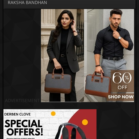
RAKSHA BANDHAN
ADVERTISEMENT