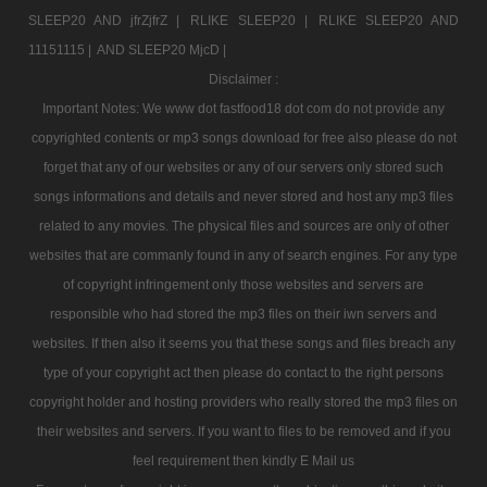
SLEEP20 AND jfrZjfrZ |
RLIKE SLEEP20 |
RLIKE SLEEP20 AND
11151115 |
AND SLEEP20 MjcD |
Disclaimer :
Important Notes: We www dot fastfood18 dot com do not provide any
copyrighted contents or mp3 songs download for free also please do not
forget that any of our websites or any of our servers only stored such
songs informations and details and never stored and host any mp3 files
related to any movies. The physical files and sources are only of other
websites that are commanly found in any of search engines. For any type
of copyright infringement only those websites and servers are
responsible who had stored the mp3 files on their iwn servers and
websites. If then also it seems you that these songs and files breach any
type of your copyright act then please do contact to the right persons
copyright holder and hosting providers who really stored the mp3 files on
their websites and servers. If you want to files to be removed and if you
feel requirement then kindly E Mail us