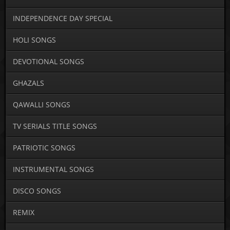
INDEPENDENCE DAY SPECIAL
HOLI SONGS
DEVOTIONAL SONGS
GHAZALS
QAWALLI SONGS
TV SERIALS TITLE SONGS
PATRIOTIC SONGS
INSTRUMENTAL SONGS
DISCO SONGS
REMIX