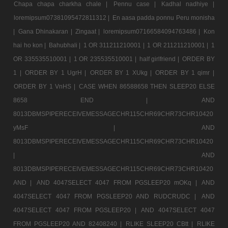
Chapa chapa charkha chale |
Pennu case |
Kadhal nadhiye |
loremipsum07381095472811312 |
En aasa padda ponnu Peru monisha
|
Gana Dhinakaran |
Zingaat |
loremipsum07166584094763486 |
Kon
hai ho kon |
Bahubhali |
1 OR 311211210001 |
1 OR 211211210001 |
1
OR 335535510001 |
1 OR 235535510001 |
half girlfriend |
ORDER BY
1 |
ORDER BY 1 UgrH |
ORDER BY 1 XUkg |
ORDER BY 1 qimr |
ORDER BY 1 VnHS |
CASE WHEN 86588658 THEN SLEEP20 ELSE
8658 END |
AND
8013DBMSPIPERECEIVEMESSAGECHR115CHR69CHR73CHR10420
yMsF |
AND
8013DBMSPIPERECEIVEMESSAGECHR115CHR69CHR73CHR10420
|
AND
8013DBMSPIPERECEIVEMESSAGECHR115CHR69CHR73CHR10420
AND |
AND 4047SELECT 4047 FROM PGSLEEP20 mOKq |
AND
4047SELECT 4047 FROM PGSLEEP20 AND RUDCRUDC |
AND
4047SELECT 4047 FROM PGSLEEP20 |
AND 4047SELECT 4047
FROM PGSLEEP20 AND 82408240 |
RLIKE SLEEP20 CBtt |
RLIKE